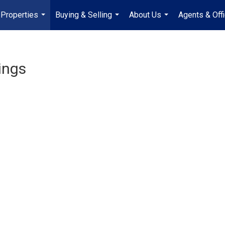
Properties
Buying & Selling
About Us
Agents & Off
...
...
...
ings