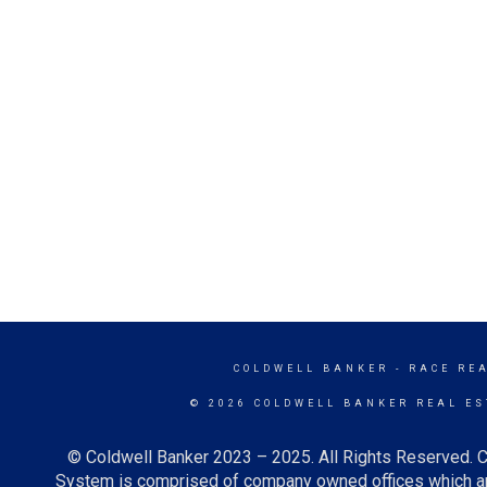
COLDWELL BANKER
- RACE RE
© 2026 COLDWELL BANKER REAL ES
© Coldwell Banker 2023 – 2025. All Rights Reserved. C
System is comprised of company owned offices which ar