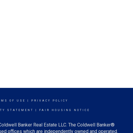
RMS OF USE
|
PRIVACY POLICY
ITY STATEMENT
|
FAIR HOUSING NOTICE
 Coldwell Banker Real Estate LLC. The Coldwell Banker®
ed offices which are independently owned and operated.