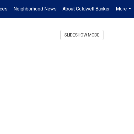
ices
Neighborhood News
About Coldwell Banker
More
...
SLIDESHOW MODE