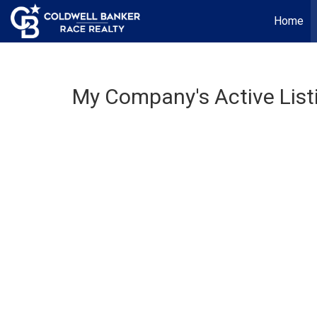
Home
My Company's Active List