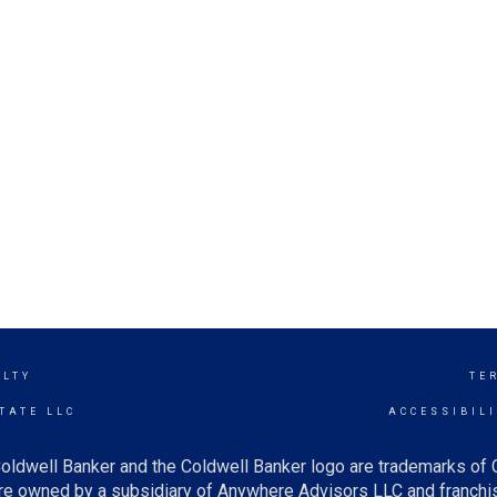
ALTY
TE
TATE LLC
ACCESSIBIL
oldwell Banker and the Coldwell Banker logo are trademarks of
e owned by a subsidiary of Anywhere Advisors LLC and franchis