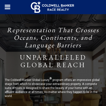
Representation That Crosses
Oceans, Continents, and
Language Barriers
UNPARALLELED
GLOBAL REACH
®
The Coldwell Banker Global Luxury
program offers an impressive global
stage from which to showcase your extraordinary property. A complete
suite of tools is designed to share the beauty of your home with an
affluent audience at all times, no matter where they happen to be in the
world.