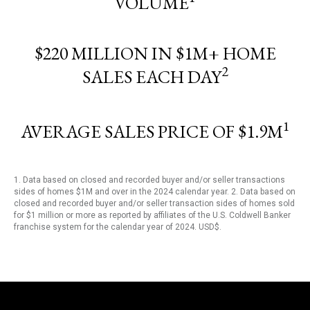
VOLUME
$220 MILLION IN $1M+ HOME
2
SALES EACH DAY
1
AVERAGE SALES PRICE OF $1.9M
1. Data based on closed and recorded buyer and/or seller transactions
sides of homes $1M and over in the 2024 calendar year. 2. Data based on
closed and recorded buyer and/or seller transaction sides of homes sold
for $1 million or more as reported by affiliates of the U.S. Coldwell Banker
franchise system for the calendar year of 2024. USD$.