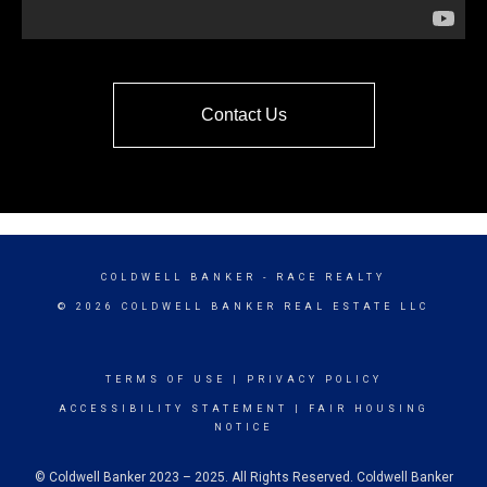
Contact Us
COLDWELL BANKER
- RACE REALTY
© 2026 COLDWELL BANKER REAL ESTATE LLC
TERMS OF USE
|
PRIVACY POLICY
ACCESSIBILITY STATEMENT
|
FAIR HOUSING
NOTICE
© Coldwell Banker 2023 – 2025. All Rights Reserved. Coldwell Banker