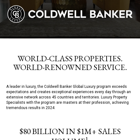
WORLD-CLASS PROPERTIES.
WORLD-RENOWNED SERVICE.
A leader in luxury, the Coldwell Banker Global Luxury program exceeds
expectations and creates exceptional experiences every day through an
extensive network across 45 countries and territories. Luxury Property
Specialists with the program are masters at their profession, achieving
tremendous results in 2024:
$80 BILLION IN $1M+ SALES
1