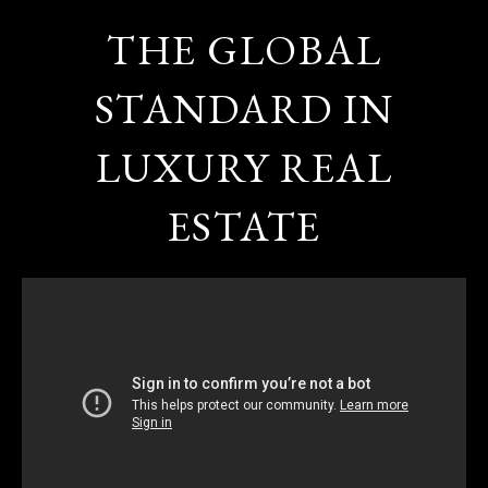
THE GLOBAL
STANDARD IN
LUXURY REAL
ESTATE